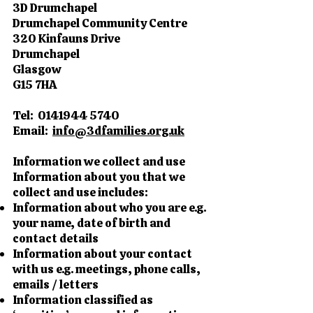
3D Drumchapel
Drumchapel Community Centre
320 Kinfauns Drive
Drumchapel
Glasgow
G15 7HA
Tel:
0141944 5740
Email:
info@3dfamilies.org.uk
Information we collect and use
Information about you that we
collect and use includes:
Information about who you are e.g.
your name, date of birth and
contact details
Information about your contact
with us e.g. meetings, phone calls,
emails / letters
Information classified as