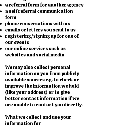
a referral form for another agency
a self referral communication
form
phone conversations with us
emails or letters you send to us
registering/signing up for one of
our events
our online services such as
websites and social media
We may also collect personal
information on you from publicly
available sources e.g. to check or
improve the information we hold
(like your address) or to give
better contact information if we
are unable to contact you directly.
What we collect and use your
information for