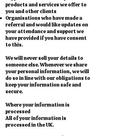
products and services we offer to
you and other clients
Organisations who have made a
referral and would like updates on
your attendance and support we
have provided if you have consent
to this.
We will never sell your details to
someone else. Whenever we share
your personal information, we will
do so in line with our obligations to
keep your information safe and
secure.
Where your information is
processed
All of your information is
processed in the UK.