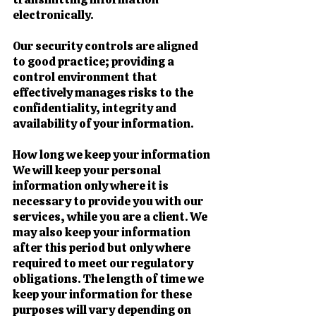
electronically.
Our security controls are aligned
to good practice; providing a
control environment that
effectively manages risks to the
confidentiality, integrity and
availability of your information.
How long we keep your information
We will keep your personal
information only where it is
necessary to provide you with our
services, while you are a client. We
may also keep your information
after this period but only where
required to meet our regulatory
obligations. The length of time we
keep your information for these
purposes will vary depending on