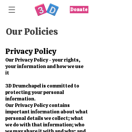
Donate
Our Policies
Privacy Policy
Our Privacy Policy - your rights,
your information and how we use
it
3D Drumchapel is committed to
protecting your personal
information.
Our Privacy Policy contains
important information about what
personal details we collect; what
we do with that information; who
we may share it with and why; and