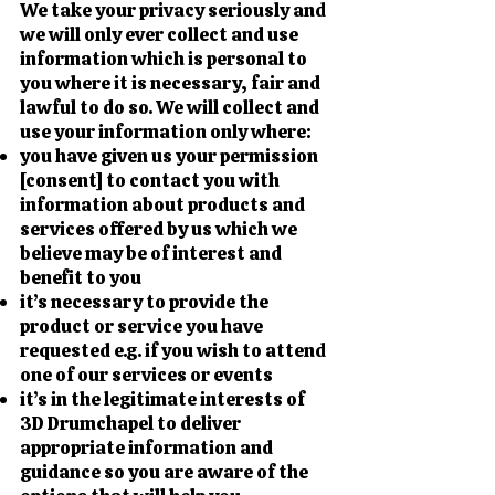
We take your privacy seriously and
we will only ever collect and use
information which is personal to
you where it is necessary, fair and
lawful to do so. We will collect and
use your information only where:
you have given us your permission
[consent] to contact you with
information about products and
services offered by us which we
believe may be of interest and
benefit to you
it’s necessary to provide the
product or service you have
requested e.g. if you wish to attend
one of our services or events
it’s in the legitimate interests of
3D Drumchapel to deliver
appropriate information and
guidance so you are aware of the