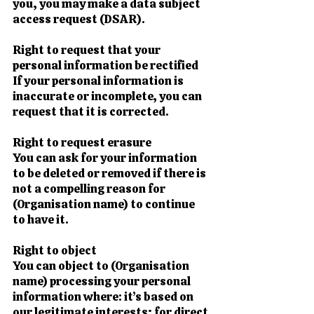
you, you may make a data subject
access request (DSAR).
Right to request that your
personal information be rectified
If your personal information is
inaccurate or incomplete, you can
request that it is corrected.
Right to request erasure
You can ask for your information
to be deleted or removed if there is
not a compelling reason for
(Organisation name) to continue
to have it.
Right to object
You can object to (Organisation
name) processing your personal
information where: it’s based on
our legitimate interests; for direct