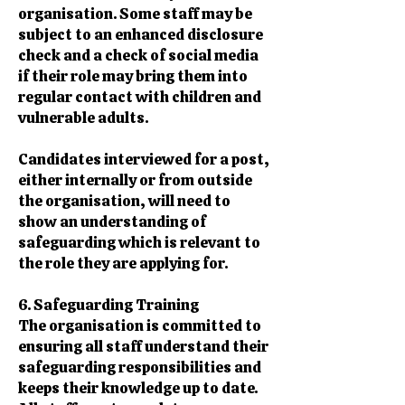
organisation. Some staff may be
subject to an enhanced disclosure
check and a check of social media
if their role may bring them into
regular contact with children and
vulnerable adults.
Candidates interviewed for a post,
either internally or from outside
the organisation, will need to
show an understanding of
safeguarding which is relevant to
the role they are applying for.
6. Safeguarding Training
The organisation is committed to
ensuring all staff understand their
safeguarding responsibilities and
keeps their knowledge up to date.