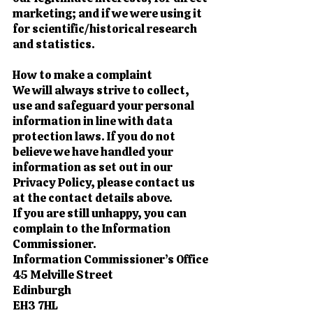
marketing; and if we were using it
for scientific/historical research
and statistics.
How to make a complaint
We will always strive to collect,
use and safeguard your personal
information in line with data
protection laws. If you do not
believe we have handled your
information as set out in our
Privacy Policy, please contact us
at the contact details above.
If you are still unhappy, you can
complain to the Information
Commissioner.
Information Commissioner’s Office
45 Melville Street
Edinburgh
EH3 7HL