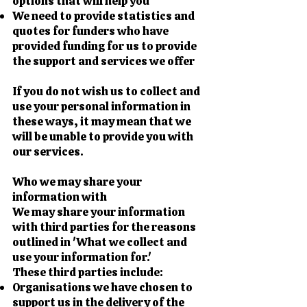
options that will help you
We need to provide statistics and
quotes for funders who have
provided funding for us to provide
the support and services we offer
If you do not wish us to collect and
use your personal information in
these ways, it may mean that we
will be unable to provide you with
our services.
Who we may share your
information with
We may share your information
with third parties for the reasons
outlined in 'What we collect and
use your information for.'
These third parties include:
Organisations we have chosen to
support us in the delivery of the