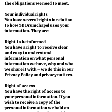
the obligations we need to meet.
Your individual rights
You have several rights in relation
to how 3D Drumchapel uses your
information. They are:
Right to be informed
You have a right to receive clear
and easy to understand
information on what personal
information we have, why and who
we share it with – we do this in our
Privacy Policy and privacy notices.
Right of access
You have the right of access to
your personal information. If you
wish to receive a copy of the
personal information we hold on