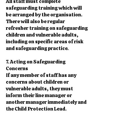
All staff must complete
safeguarding training which will
be arranged by the organisation.
There will also be regular
refresher training on safeguarding
children and vulnerable adults,
including on specific areas of risk
and safeguarding practice.
7. Acting on Safeguarding
Concerns
If any member of staff has any
concerns about children or
vulnerable adults, they must
inform their line manager or
another manager immediately and
the Child Protection Lead.
If concerned a child or vulnerable
adult is at risk of being abused or
neglected, they should not ignore