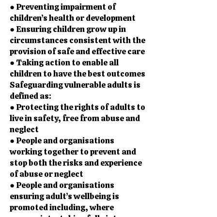
● Preventing impairment of
children’s health or development
● Ensuring children grow up in
circumstances consistent with the
provision of safe and effective care
● Taking action to enable all
children to have the best outcomes
Safeguarding vulnerable adults is
defined as:
● Protecting the rights of adults to
live in safety, free from abuse and
neglect
● People and organisations
working together to prevent and
stop both the risks and experience
of abuse or neglect
● People and organisations
ensuring adult’s wellbeing is
promoted including, where