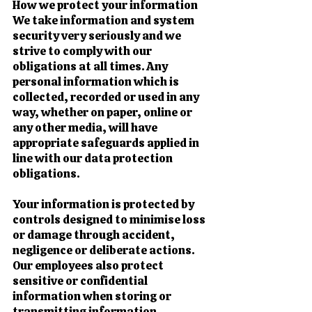
How we protect your information
We take information and system
security very seriously and we
strive to comply with our
obligations at all times. Any
personal information which is
collected, recorded or used in any
way, whether on paper, online or
any other media, will have
appropriate safeguards applied in
line with our data protection
obligations.
Your information is protected by
controls designed to minimise loss
or damage through accident,
negligence or deliberate actions.
Our employees also protect
sensitive or confidential
information when storing or
transmitting information