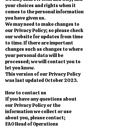
your choices and rights when it
comes to the personal information
you have given us.
We may need to make changes to
our Privacy Policy; so please check
our website for updates from time
to time. If there are important
changes such as changes to where
your personal data will be
processed; we will contact you to
let you know.
This version of our Privacy Policy
was last updated October 2023.
How to contact us
If you have any questions about
our Privacy Policy or the
information we collect or use
about you, please contact;
FAO Head of Operations