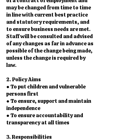
of a contract of employment and
may be changed from time to time
in line with current best practice
and statutory requirements, and
to ensure business needs are met.
Staff will be consulted and advised
of any changes as far in advance as
possible of the change being made,
unless the change is required by
law.
2. Policy Aims
● To put children and vulnerable
persons first
● To ensure, support and maintain
independence
● To ensure accountability and
transparency at all times
3. Responsibilities