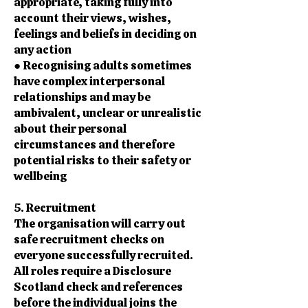
appropriate, taking fully into
account their views, wishes,
feelings and beliefs in deciding on
any action
● Recognising adults sometimes
have complex interpersonal
relationships and may be
ambivalent, unclear or unrealistic
about their personal
circumstances and therefore
potential risks to their safety or
wellbeing
5. Recruitment
The organisation will carry out
safe recruitment checks on
everyone successfully recruited.
All roles require a Disclosure
Scotland check and references
before the individual joins the