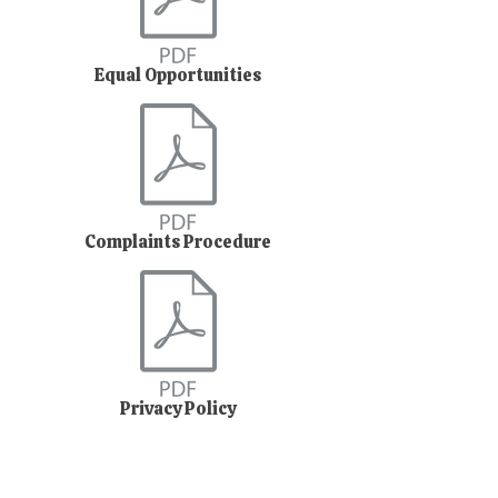
Equal Opportunities
Complaints Procedure
Privacy Policy