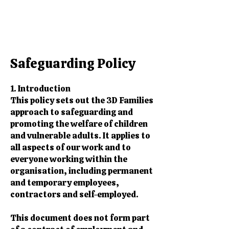
Safeguarding Policy​​
1. Introduction
This policy sets out the 3D Families
approach to safeguarding and
promoting the welfare of children
and vulnerable adults. It applies to
all aspects of our work and to
everyone working within the
organisation, including permanent
and temporary employees,
contractors and self-employed.
This document does not form part