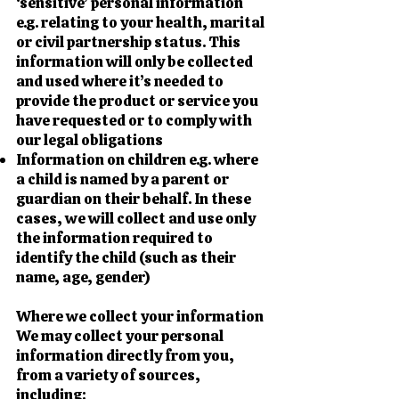
‘sensitive’ personal information
e.g. relating to your health, marital
or civil partnership status. This
information will only be collected
and used where it’s needed to
provide the product or service you
have requested or to comply with
our legal obligations
Information on children e.g. where
a child is named by a parent or
guardian on their behalf. In these
cases, we will collect and use only
the information required to
identify the child (such as their
name, age, gender)
Where we collect your information
We may collect your personal
information directly from you,
from a variety of sources,
including: