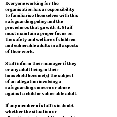
Everyone working for the
organisation has a responsibility
to familiarise themselves with this
safeguarding policy and the
procedures that go with it. Staff
must maintain a proper focus on
the safety and welfare of children
and vulnerable adults in all aspects
of their work.
Staff inform their manager if they
or any adult living in their
household become(s) the subject
of an allegation involving a
safeguarding concern or abuse
against a child or vulnerable adult.
If any member of staff is in doubt
whether the situation or