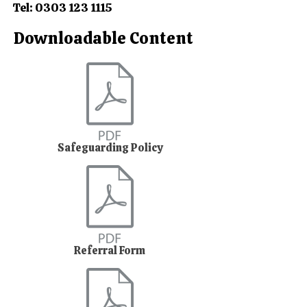
Tel:
0303 123 1115
Downloadable Content
Safeguarding Policy
Referral Form