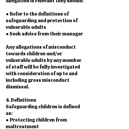
allegation is relevant they should:
● Refer to the definitions of
safeguarding and protection of
vulnerable adults
● Seek advice from their manager
Any allegations of misconduct
towards children and/or
vulnerable adults by any member
of staff will be fully investigated
with consideration of up to and
including gross misconduct
dismissal.
4. Definitions
Safeguarding children is defined
as:
● Protecting children from
maltreatment