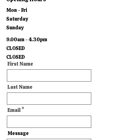
Mon - Fri
Saturday
Sunday
9.00am - 4.30pm
CLOSED
CLOSED
First Name
Last Name
Email
Message