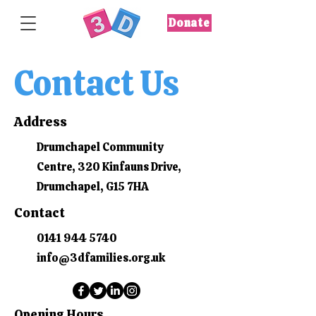
Donate
Contact Us
Address
Drumchapel Community
Centre, 320 Kinfauns Drive,
Drumchapel, G15 7HA
Contact
0141 944 5740
info@3dfamilies.org.uk
Opening Hours