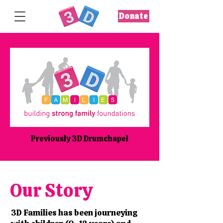
Donate
Previously 3D Drumchapel
Our Story
3D Families has been journeying