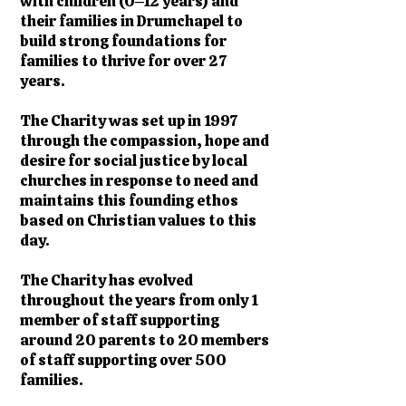
with children (0–12 years) and
their families in Drumchapel to
build strong foundations for
families to thrive for over 27
years.
The Charity was set up in 1997
through the compassion, hope and
desire for social justice by local
churches in response to need and
maintains this founding ethos
based on Christian values to this
day.
The Charity has evolved
throughout the years from only 1
member of staff supporting
around 20 parents to 20 members
of staff supporting over 500
families.