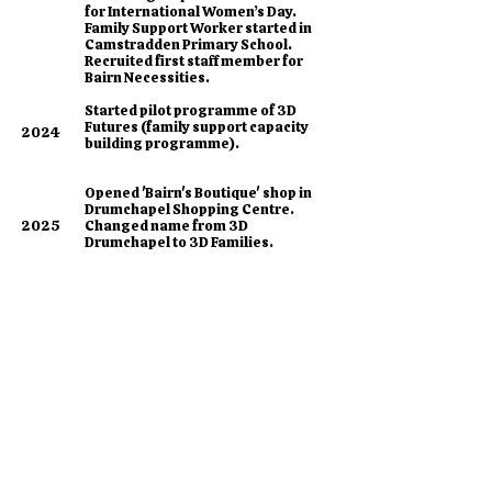
for International Women’s Day.
Family Support Worker started in
Camstradden Primary School.
Recruited first staff member for
Bairn Necessities.
​Started pilot programme of 3D
Futures (family support capacity
2024
building programme).
Opened 'Bairn's Boutique' shop in
Drumchapel Shopping Centre.
2025
Changed name from 3D
Drumchapel to 3D Families.