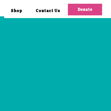
Donate
Shop
Contact Us
ities for