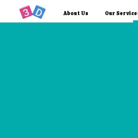
About Us
Our Service
Building