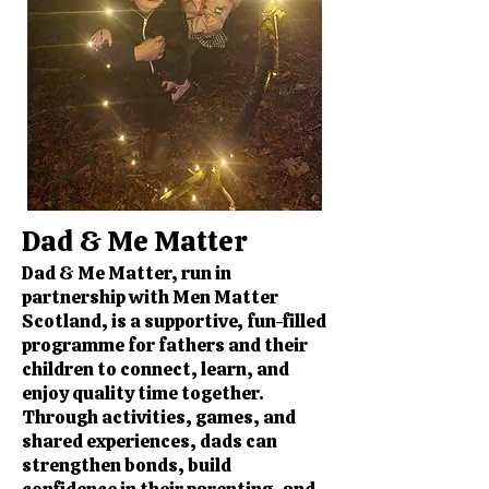
Dad & Me Matter
Dad & Me Matter, run in
partnership with Men Matter
Scotland, is a supportive, fun-filled
programme for fathers and their
children to connect, learn, and
enjoy quality time together.
Through activities, games, and
shared experiences, dads can
strengthen bonds, build