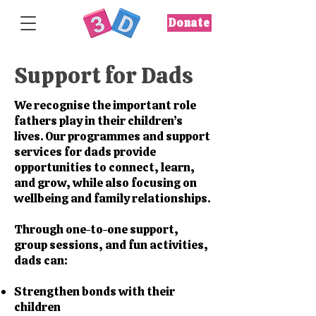
Donate
Support for Dads
We recognise the important role
fathers play in their children’s
lives. Our programmes and support
services for dads provide
opportunities to connect, learn,
and grow, while also focusing on
wellbeing and family relationships.
Through one-to-one support,
group sessions, and fun activities,
dads can:
Strengthen bonds with their
children