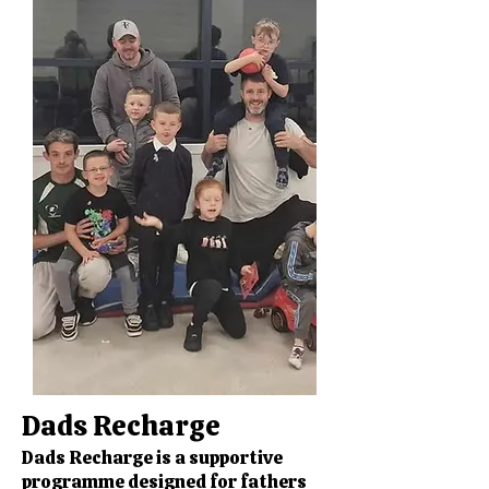
Dads Recharge
Dads Recharge is a supportive
programme designed for fathers