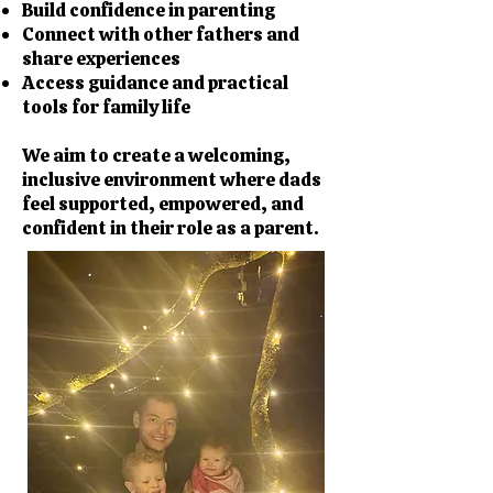
Build confidence in parenting
Connect with other fathers and
share experiences
Access guidance and practical
tools for family life
We aim to create a welcoming,
inclusive environment where dads
feel supported, empowered, and
confident in their role as a parent.