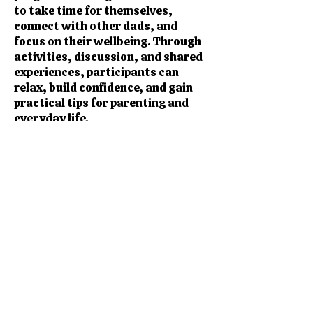
to take time for themselves,
connect with other dads, and
focus on their wellbeing. Through
activities, discussion, and shared
experiences, participants can
relax, build confidence, and gain
practical tips for parenting and
everyday life.
The programme helps dads to:
Improve wellbeing and reduce
stress
Connect with other fathers in a
friendly, supportive space
Share experiences and gain
practical parenting tips
Build confidence in family life and
personal wellbeing