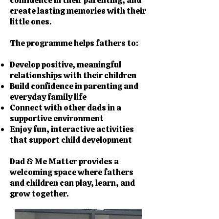
confidence in their parenting, and
create lasting memories with their
little ones.
The programme helps fathers to:
Develop positive, meaningful
relationships with their children
Build confidence in parenting and
everyday family life
Connect with other dads in a
supportive environment
Enjoy fun, interactive activities
that support child development
Dad & Me Matter provides a
welcoming space where fathers
and children can play, learn, and
grow together.